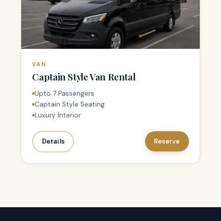
VAN
Captain Style Van Rental
Upto 7 Passengers
Captain Style Seating
Luxury Interior
Details
Reserve