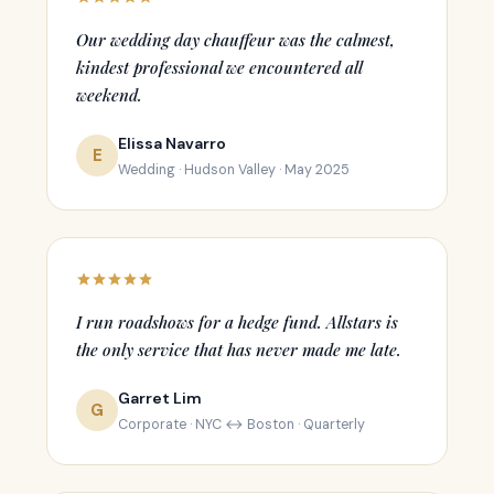
Our wedding day chauffeur was the calmest,
kindest professional we encountered all
weekend.
Elissa Navarro
E
Wedding · Hudson Valley · May 2025
I run roadshows for a hedge fund. Allstars is
the only service that has never made me late.
Garret Lim
G
Corporate · NYC ↔ Boston · Quarterly