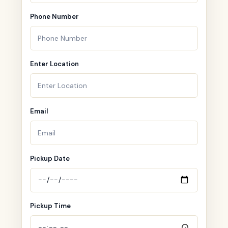
Phone Number
Enter Location
Email
Pickup Date
Pickup Time