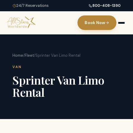
24/7 Reservations
800-408-1390
Book Now
Home
/
Fleet
/
Sprinter Van Limo Rental
VAN
Sprinter Van Limo
Rental