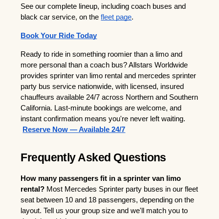
See our complete lineup, including coach buses and 
black car service, on the
fleet page
.
Book 
Your Ride Today
Ready to ride in something roomier than a limo and 
more personal than a coach bus? Allstars Worldwide 
provides sprinter van limo rental and mercedes sprinter 
party bus service nationwide, with licensed, insured 
chauffeurs available 24/7 across Northern and Southern 
California. Last-minute bookings are welcome, and 
instant confirmation means you're never left waiting.
Reserve Now — Available 24/7
Frequently Asked Questions
How many passengers fit in a sprinter van limo 
rental?
 Most Mercedes Sprinter party buses in our fleet 
seat between 10 and 18 passengers, depending on the 
layout. Tell us your group size and we'll match you to 