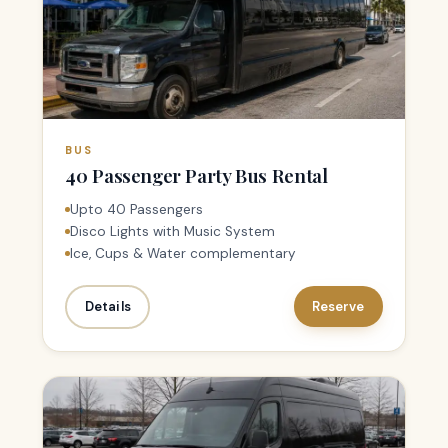
BUS
40 Passenger Party Bus Rental
Upto 40 Passengers
Disco Lights with Music System
Ice, Cups & Water complementary
Details
Reserve
1–7 PAX