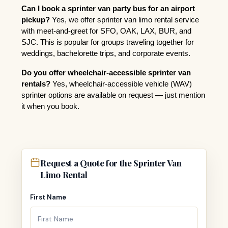
Can I book a sprinter van party bus for an airport 
pickup?
 Yes, we offer sprinter van limo rental service 
with meet-and-greet for SFO, OAK, LAX, BUR, and 
SJC. This is popular for groups traveling together for 
weddings, bachelorette trips, and corporate events.
Do you offer wheelchair-accessible sprinter van 
rentals?
 Yes, wheelchair-accessible vehicle (WAV) 
sprinter options are available on request — just mention 
it when you book.
Request a Quote for the Sprinter Van
Limo Rental
First Name