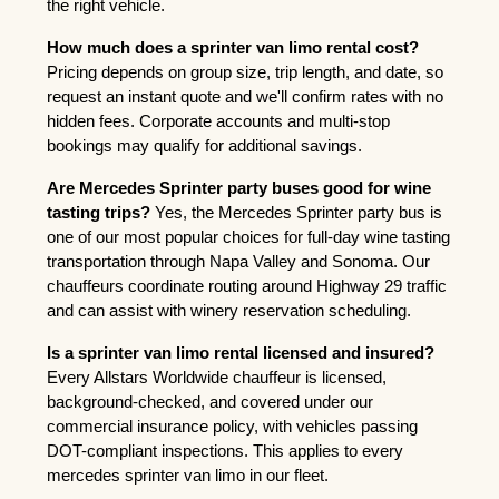
the right vehicle.
How much does a sprinter van limo rental cost?
Pricing depends on group size, trip length, and date, so 
request an instant quote and we'll confirm rates with no 
hidden fees. Corporate accounts and multi-stop 
bookings may qualify for additional savings.
Are Mercedes Sprinter party buses good for wine 
tasting trips?
 Yes, the Mercedes Sprinter party bus is 
one of our most popular choices for full-day wine tasting 
transportation through Napa Valley and Sonoma. Our 
chauffeurs coordinate routing around Highway 29 traffic 
and can assist with winery reservation scheduling.
Is a sprinter van limo rental licensed and insured?
Every Allstars Worldwide chauffeur is licensed, 
background-checked, and covered under our 
commercial insurance policy, with vehicles passing 
DOT-compliant inspections. This applies to every 
mercedes sprinter van limo in our fleet.