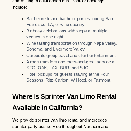
committing to a full coach bus. Popular bookings 
include:
Bachelorette and bachelor parties touring San 
Francisco, LA, or wine country
Birthday celebrations with stops at multiple 
venues in one night
Wine tasting transportation through Napa Valley, 
Sonoma, and Livermore Valley
Corporate group travel and client entertainment
Airport transfers and meet-and-greet service at 
SFO, OAK, LAX, BUR, and SJC
Hotel pickups for guests staying at the Four 
Seasons, Ritz-Carlton, W Hotel, or Fairmont
Where Is Sprinter Van Limo Rental 
Available in California?
We provide sprinter van limo rental and mercedes 
sprinter party bus service throughout Northern and 