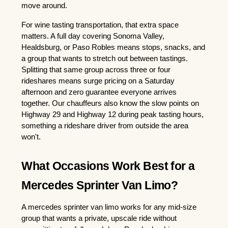
move around.
For wine tasting transportation, that extra space 
matters. A full day covering Sonoma Valley, 
Healdsburg, or Paso Robles means stops, snacks, and 
a group that wants to stretch out between tastings. 
Splitting that same group across three or four 
rideshares means surge pricing on a Saturday 
afternoon and zero guarantee everyone arrives 
together. Our chauffeurs also know the slow points on 
Highway 29 and Highway 12 during peak tasting hours, 
something a rideshare driver from outside the area 
won't.
What Occasions Work Best for a 
Mercedes Sprinter Van Limo?
A mercedes sprinter van limo works for any mid-size 
group that wants a private, upscale ride without 