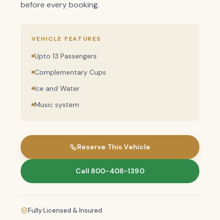
before every booking.
VEHICLE FEATURES
Upto 13 Passengers
Complementary Cups
Ice and Water
Music system
Reserve This Vehicle
Call 800-408-1390
Fully Licensed & Insured