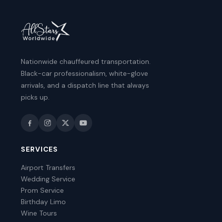
Nationwide chauffeured transportation.
Black-car professionalism, white-glove
arrivals, and a dispatch line that always
picks up.
SERVICES
Airport Transfers
Wedding Service
Prom Service
Birthday Limo
Wine Tours