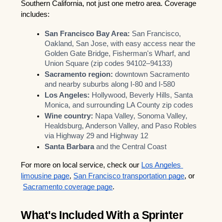
Southern California, not just one metro area. Coverage 
includes:
San Francisco Bay Area:
 San Francisco, 
Oakland, San Jose, with easy access near the 
Golden Gate Bridge, Fisherman's Wharf, and 
Union Square (zip codes 94102–94133)
Sacramento region:
 downtown Sacramento 
and nearby suburbs along I-80 and I-580
Los Angeles:
 Hollywood, Beverly Hills, Santa 
Monica, and surrounding LA County zip codes
Wine country:
 Napa Valley, Sonoma Valley, 
Healdsburg, Anderson Valley, and Paso Robles 
via Highway 29 and Highway 12
Santa Barbara
 and the Central Coast
For more on local service, check our
Los Angeles 
limousine page
,
San Francisco transportation page
, or
Sacramento coverage page
.
What's Included With a Sprinter 