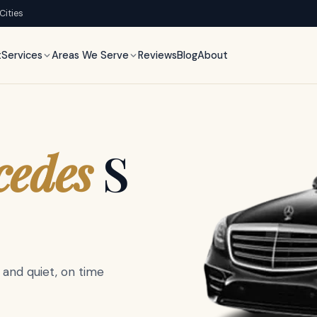
 Cities
t
Services
Areas We Serve
Reviews
Blog
About
,
h
inter
cedes
S
llac
.
 and quiet, on time
acy glass, ample luggage,