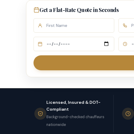
Get a Flat-Rate Quote in Seconds
Licensed, Insured & DOT-
Compliant
Background-checked chauffeurs
nationwide