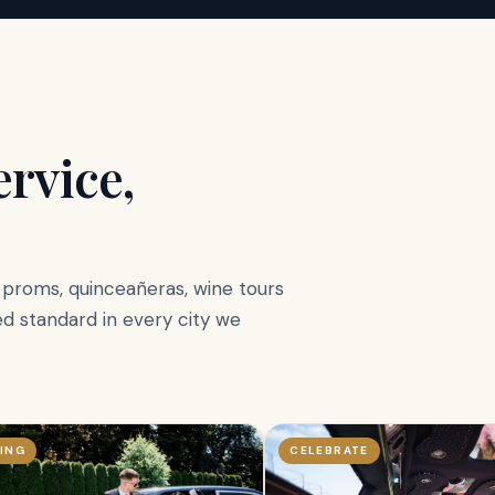
rvice,
, proms, quinceañeras, wine tours
d standard in every city we
ING
CELEBRATE