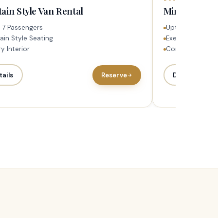
ain Style Van Rental
Mini Bus Ren
 7 Passengers
Upto 23 Passen
ain Style Seating
Executive Seati
y Interior
Complementary 
tails
Reserve
Details