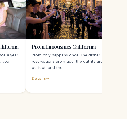
lifornia
Prom Limousines California
nce a year
Prom only happens once. The dinner
, you
reservations are made, the outfits are
perfect, and the...
Details
Detai