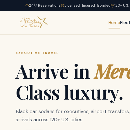
24/7 Reservations
Licensed · Insured · Bonded
120+ U.S.
Home
Flee
EXECUTIVE TRAVEL
GROUP & FAMILY
Party Bus
Stretc
Spr
Arrive in
Mer
Spacious
Cadi
Limousine,
Class luxury.
Escalade
SUVs
Black car sedans for executives, airport transfers,
Up to 6 passengers in captain chair comfort. Priv
arrivals across 120+ U.S. cities.
and a chauffeur who knows the city.