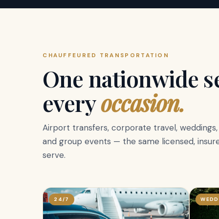
CHAUFFEURED TRANSPORTATION
One nationwide se
every
occasion.
Airport transfers, corporate travel, weddings
and group events — the same licensed, insure
serve.
24/7
WEDD