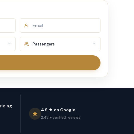
ricing
4.9 ★ on Google
2,431+ verified reviews