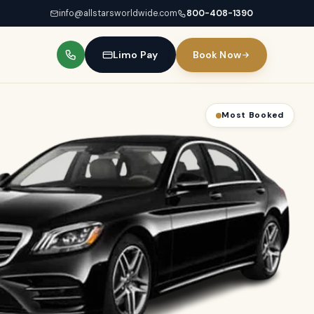
info@allstarsworldwide.com
800-408-1390
Limo Pay
Book Now
Best for Groups
Most Booked