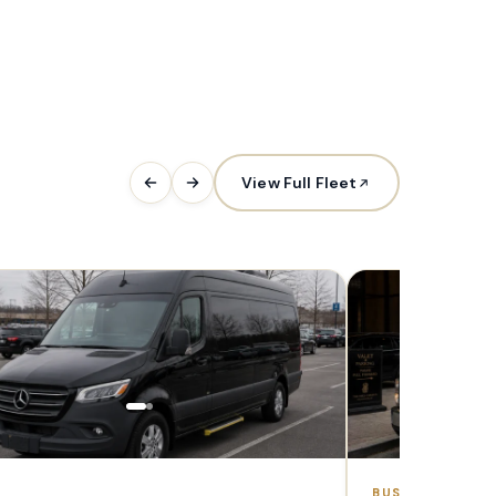
View Full Fleet
1–7 PAX
BUS