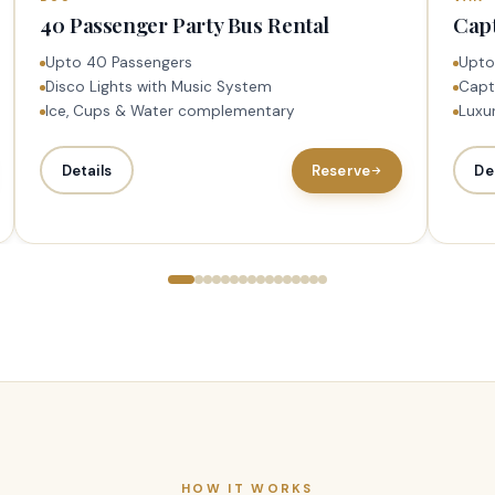
40 Passenger Party Bus Rental
Capt
Upto 40 Passengers
Upto
Disco Lights with Music System
Capt
Ice, Cups & Water complementary
Luxur
Details
Reserve
De
HOW IT WORKS