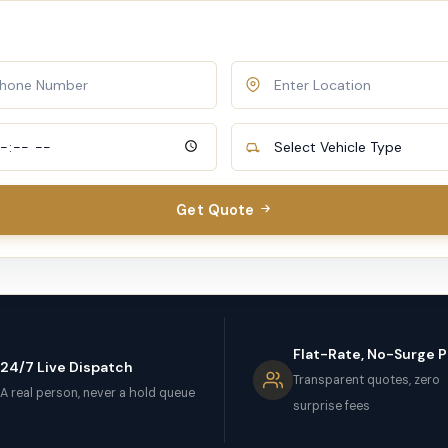
Get Quote
Flat-Rate, No-Surge P
24/7 Live Dispatch
Transparent quotes, zero
A real person, never a hold queue
surprise fees