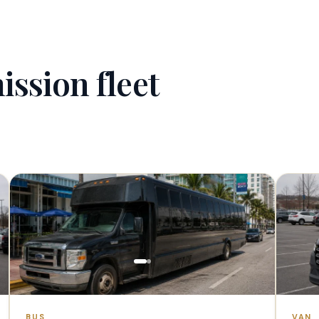
ission fleet
1–40 PAX
BUS
VAN