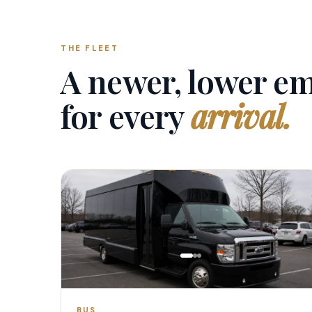
THE FLEET
A newer, lower em
for every
arrival.
1–20 PAX
BUS