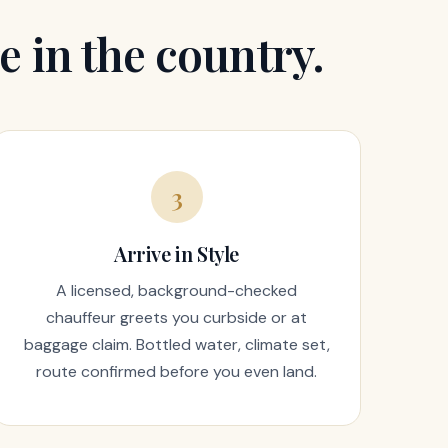
e in the country.
3
Arrive in Style
A licensed, background-checked
chauffeur greets you curbside or at
baggage claim. Bottled water, climate set,
route confirmed before you even land.