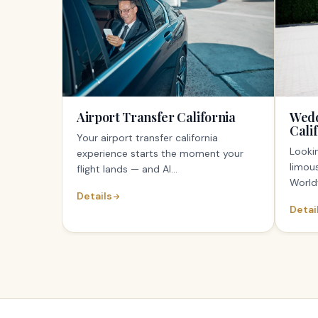
Airport Transfer California
Wedd
Cali
Your airport transfer california
Lookin
experience starts the moment your
limous
flight lands — and Al...
World
Details
Detai