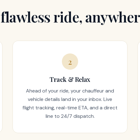
 flawless ride, anywher
2
Track & Relax
Ahead of your ride, your chauffeur and
vehicle details land in your inbox. Live
flight tracking, real-time ETA, and a direct
line to 24/7 dispatch.