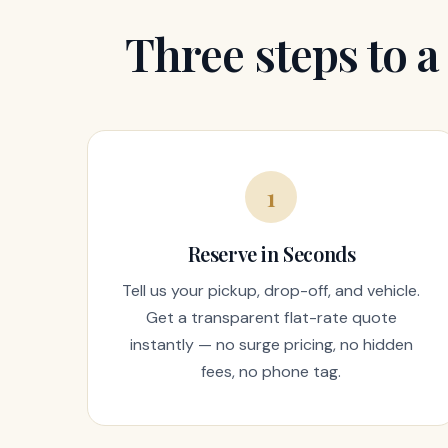
Three steps to a
1
Reserve in Seconds
Tell us your pickup, drop-off, and vehicle.
Get a transparent flat-rate quote
instantly — no surge pricing, no hidden
fees, no phone tag.