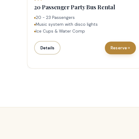
20 Passenger Party Bus Rental
20 - 23 Passengers
Music system with disco lights
Ice Cups & Water Comp
Details
Reserve