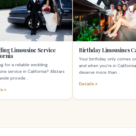
ing Limousine Service
Birthday Limousines Ca
fornia
Your birthday only comes o
g for a reliable wedding
and when you're in California
ine service in California? Allstars
deserve more than ...
wide provide...
Details
ls